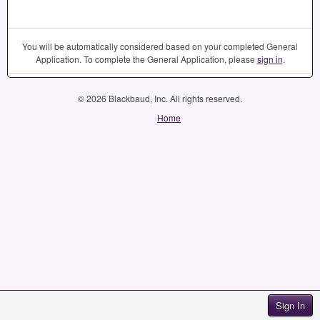
You will be automatically considered based on your completed General
Application. To complete the General Application, please
sign in
.
© 2026 Blackbaud, Inc. All rights reserved.
Home
Sign In