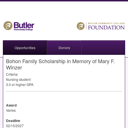
Opportunities
Donors
Bohon Family Scholarship in Memory of Mary F.
Winzer
Criteria:
Nursing student
3.0 or higher
GPA
Award
Varies
Deadline
02/15/2027