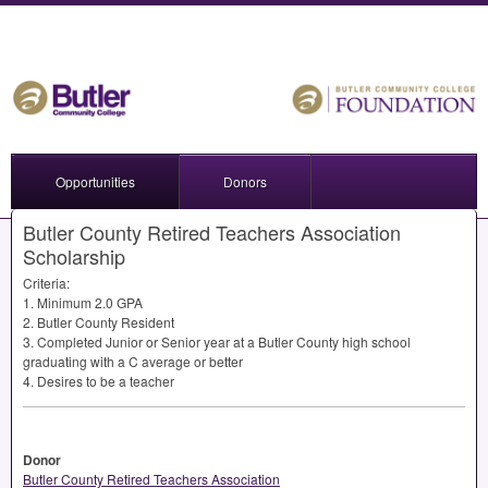
Opportunities
Donors
Butler County Retired Teachers Association
Scholarship
Criteria:
1. Minimum 2.0
GPA
2. Butler County Resident
3. Completed Junior or Senior year at a Butler County high school
graduating with a C average or better
4. Desires to be a teacher
Donor
Butler County Retired Teachers Association