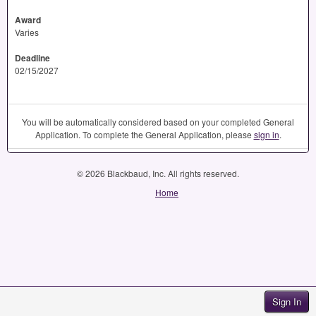
Award
Varies
Deadline
02/15/2027
You will be automatically considered based on your completed General
Application. To complete the General Application, please
sign in
.
© 2026 Blackbaud, Inc. All rights reserved.
Home
Sign In