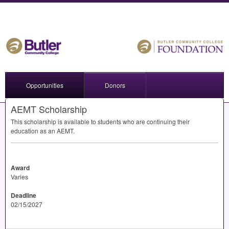
Opportunities
Donors
AEMT Scholarship
This scholarship is available to students who are continuing their
education as an
AEMT
.
Award
Varies
Deadline
02/15/2027