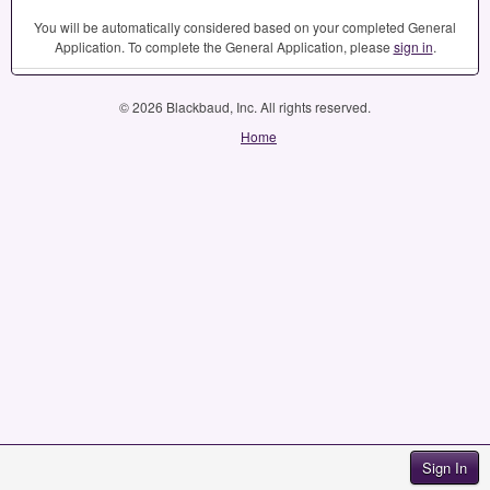
You will be automatically considered based on your completed General
Application. To complete the General Application, please
sign in
.
© 2026 Blackbaud, Inc. All rights reserved.
Home
Sign In