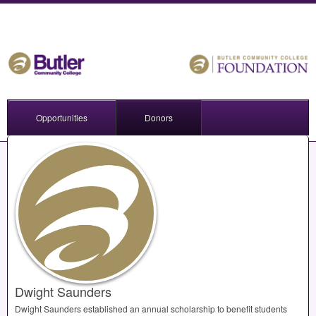
Opportunities
Donors
Dwight Saunders
Dwight Saunders established an annual scholarship to benefit students