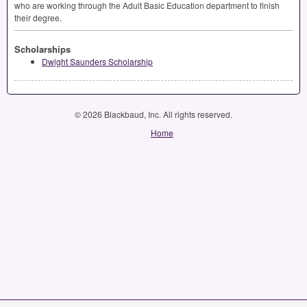
who are working through the Adult Basic Education department to finish
their degree.
Scholarships
Dwight Saunders Scholarship
© 2026 Blackbaud, Inc. All rights reserved.
Home