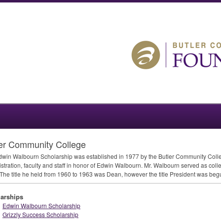
er Community College
win Walbourn Scholarship was established in 1977 by the Butler Community Colleg
stration, faculty and staff in honor of Edwin Walbourn. Mr. Walbourn served as coll
The title he held from 1960 to 1963 was Dean, however the title President was beg
arships
Edwin Walbourn Scholarship
Grizzly Success Scholarship