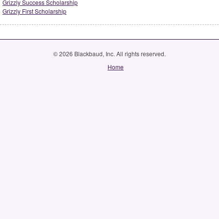
Grizzly Success Scholarship
Grizzly First Scholarship
© 2026 Blackbaud, Inc. All rights reserved.
Home