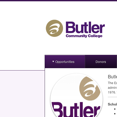
Opportunities
Donors
Butl
The Ed
admini
1976. 
Schol