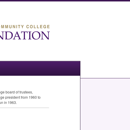
e board of trustees,
ege president from 1960 to
un in 1963.